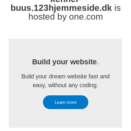
buus.123hjemmeside.dk
is
hosted by one.com
Build your website
.
Build your dream website fast and
easy, without any coding.
Learn more