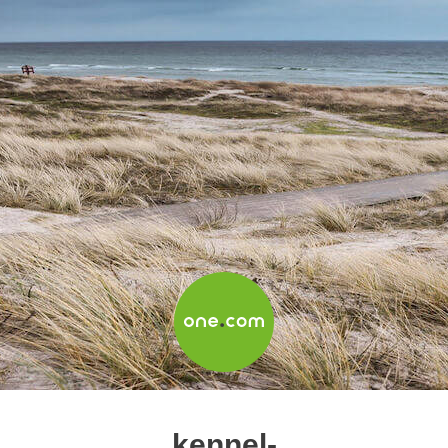
kennel-