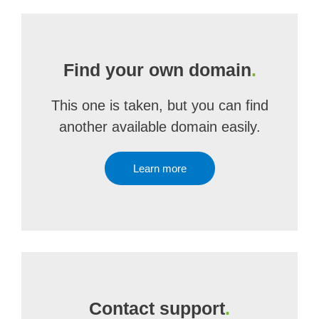
Find your own domain
.
This one is taken, but you can find
another available domain easily.
Learn more
Contact support
.